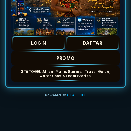
LOGIN
DAFTAR
PROMO
GTATOGEL Afram Plains Stories | Travel Guide,
Attractions & Local Stories
Powered By
GTATOGEL